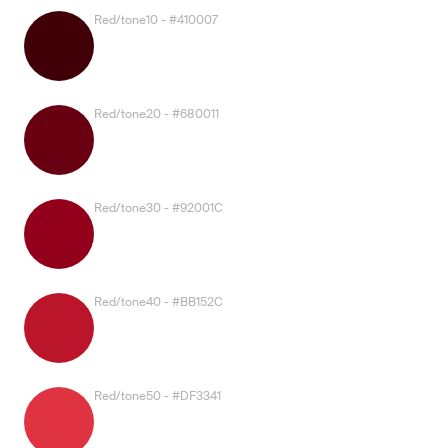
Red/tone10 - #410007
Red/tone20 - #680011
Red/tone30 - #92001C
Red/tone40 - #BB152C
Red/tone50 - #DF3341