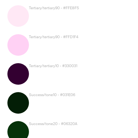
Tertiary/tertiary90 - #FFE8F5
Tertiary/tertiary90 - #FFD1F4
Tertiary/tertiary10 - #330031
Success/tone10 - #031E06
Success/tone20 - #06320A