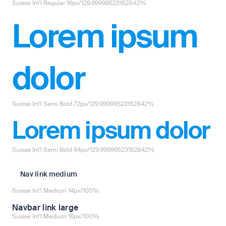
Suisse Int'l Regular 16px/129.99999523162842%
Lorem ipsum
dolor
Suisse Int'l Semi Bold 72px/129.99999523162842%
Lorem ipsum dolor
Suisse Int'l Semi Bold 64px/129.99999523162842%
Nav link medium
Suisse Int'l Medium 14px/100%
Navbar link large
Suisse Int'l Medium 16px/100%