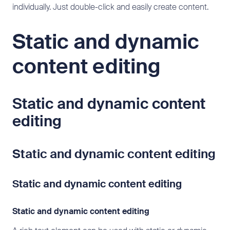
individually. Just double-click and easily create content.
Static and dynamic
content editing
Static and dynamic content
editing
Static and dynamic content editing
Static and dynamic content editing
Static and dynamic content editing