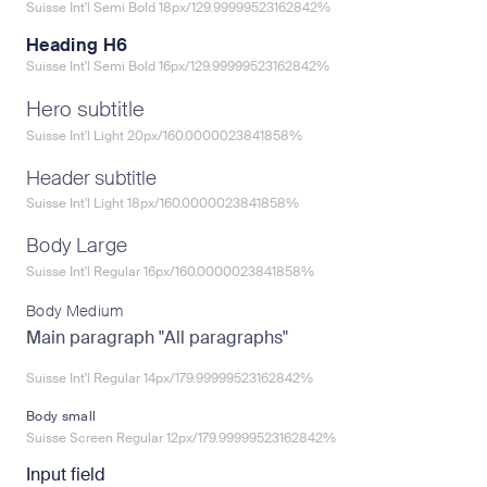
Suisse Int'l Semi Bold 18px/129.99999523162842%
Heading H6
Suisse Int'l Semi Bold 16px/129.99999523162842%
Hero subtitle
Suisse Int'l Light 20px/160.0000023841858%
Header subtitle
Suisse Int'l Light 18px/160.0000023841858%
Body Large
Suisse Int'l Regular 16px/160.0000023841858%
Body Medium
Main paragraph "All paragraphs"
Suisse Int'l Regular 14px/179.99999523162842%
Body small
Suisse Screen Regular 12px/179.99999523162842%
Input field