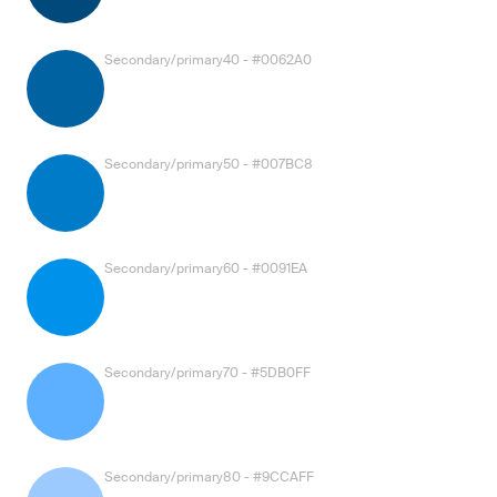
Secondary/primary40 - #0062A0
Secondary/primary50 - #007BC8
Secondary/primary60 - #0091EA
Secondary/primary70 - #5DB0FF
Secondary/primary80 - #9CCAFF