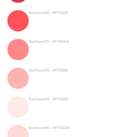
Red/tone60 - #FF535B
Red/tone70 - #FF8888
Red/tone80 - #FFB3B1
Red/tone90 - #FFEAE8
Red/tone90 - #FFDAD8