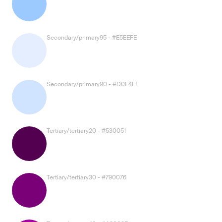
Secondary/primary95 - #E5EEFE
Secondary/primary90 - #D0E4FF
Tertiary/tertiary20 - #530051
Tertiary/tertiary30 - #790076