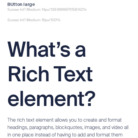
BUtton large
Suisse Int'l Medium 14px/139.9999976158142%
Suisse Int'l Medium 16px/100%
What’s a
Rich Text
element?
The rich text element allows you to create and format
headings, paragraphs, blockquotes, images, and video all
in one place instead of having to add and format them