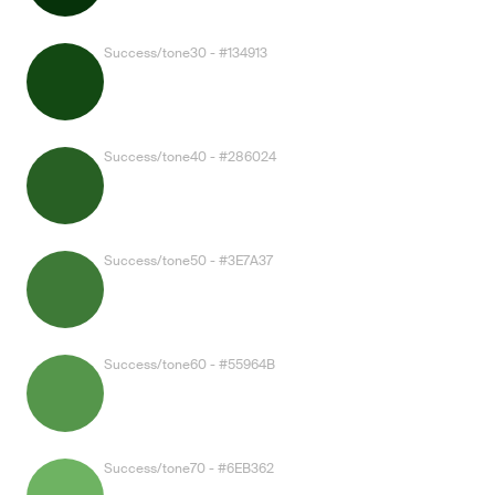
Success/tone30 - #134913
Success/tone40 - #286024
Success/tone50 - #3E7A37
Success/tone60 - #55964B
Success/tone70 - #6EB362