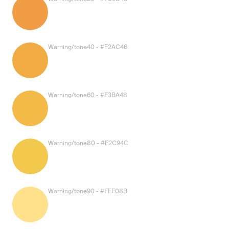
Warning/tone40 - #F2AC46
Warning/tone60 - #F3BA48
Warning/tone80 - #F2C94C
Warning/tone90 - #FFE08B