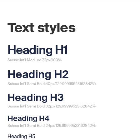
Text styles
Heading H1
Suisse Int'l Medium 72px/100%
Heading H2
Suisse Int'l Semi Bold 40px/129.99999523162842%
Heading H3
Suisse Int'l Semi Bold 32px/129.99999523162842%
Heading H4
Suisse Int'l Semi Bold 24px/129.99999523162842%
Heading H5