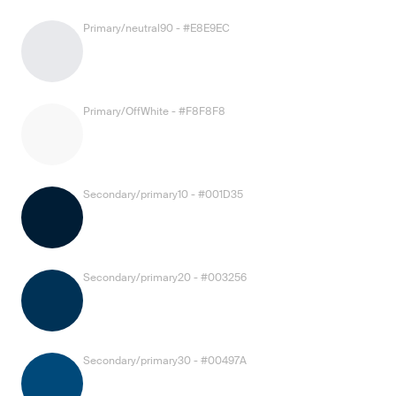
Primary/neutral90 - #E8E9EC
Primary/OffWhite - #F8F8F8
Secondary/primary10 - #001D35
Secondary/primary20 - #003256
Secondary/primary30 - #00497A