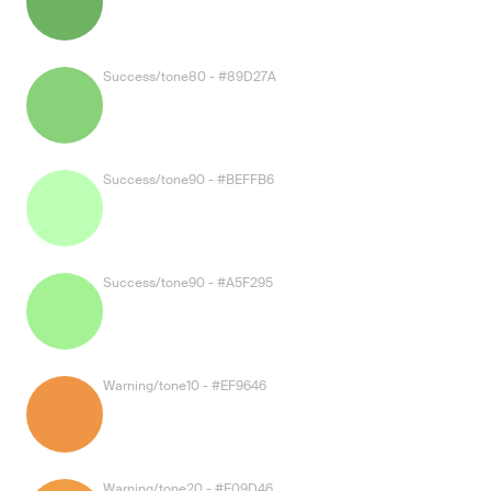
Success/tone80 - #89D27A
Success/tone90 - #BEFFB6
Success/tone90 - #A5F295
Warning/tone10 - #EF9646
Warning/tone20 - #F09D46