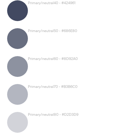
Primary/neutral40 - #424961
Primary/neutral50 - #686E80
Primary/neutral60 - #8D92A0
Primary/neutral70 - #B3B6C0
Primary/neutral80 - #D2D3D9