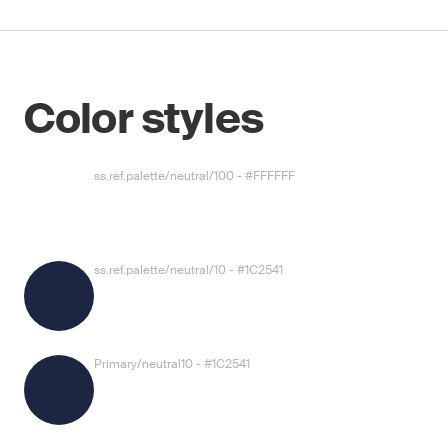
Color styles
ss.ref.palette/neutral/100 - #FFFFFF
ss.ref.palette/neutral/10 - #1C2541
Primary/neutral10 - #1C2541