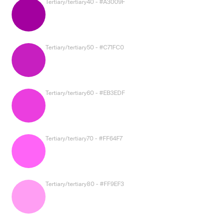
Tertiary/tertiary40 - #A3009F
Tertiary/tertiary50 - #C71FC0
Tertiary/tertiary60 - #EB3EDF
Tertiary/tertiary70 - #FF64F7
Tertiary/tertiary80 - #FF9EF3