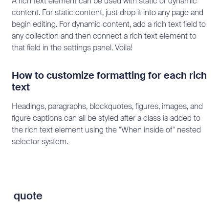
A rich text element can be used with static or dynamic
content. For static content, just drop it into any page and
begin editing. For dynamic content, add a rich text field to
any collection and then connect a rich text element to
that field in the settings panel. Voila!
How to customize formatting for each rich
text
Headings, paragraphs, blockquotes, figures, images, and
figure captions can all be styled after a class is added to
the rich text element using the "When inside of" nested
selector system.
quote