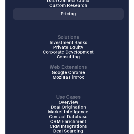
Data Connect Cloud
Custom Research
Pricing
Solutions
Investment Banks
Private Equity
Corporate Development
Consulting
Web Extensions
Google Chrome
Mozilla Firefox
Use Cases
Overview
Deal Origination
Market Inteligence
Contact Database
CRM Enrichment
CRM Integrations
Deal Sourcing