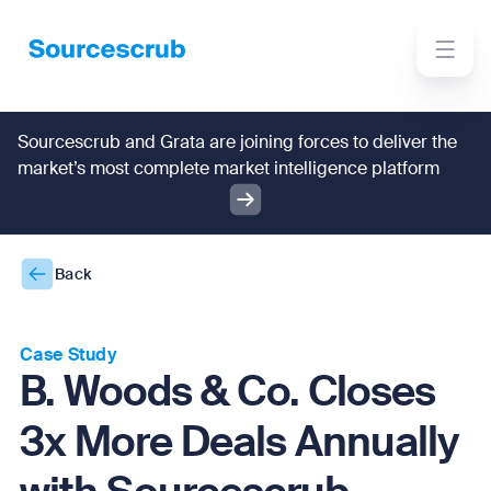
Sourcescrub and Grata are joining forces to deliver the
market’s most complete market intelligence platform
Back
Case Study
B. Woods & Co. Closes
3x More Deals Annually