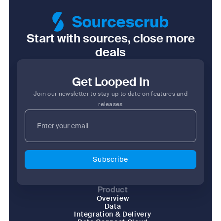
Start with sources, close more
deals
Get Looped In
Join our newsletter to stay up to date on features and
releases
Product
Overview
Data
Integration & Delivery