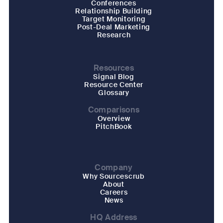
Conferences
Relationship Building
Target Monitoring
Post-Deal Marketing
Research
Resources
Signal Blog
Resource Center
Glossary
Comparisons
Overview
PitchBook
Company
Why Sourcescrub
About
Careers
News
HQ Address