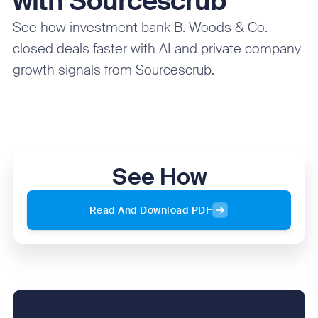
with Sourcescrub
See how investment bank B. Woods & Co.
closed deals faster with AI and private company
growth signals from Sourcescrub.
See How
Read And Download PDF