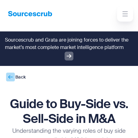
Sourcescrub and Grata are joining forces to deliver the
market’s most complete market intelligence platform
Back
Guide to Buy-Side vs.
Sell-Side in M&A
Understanding the varying roles of buy side