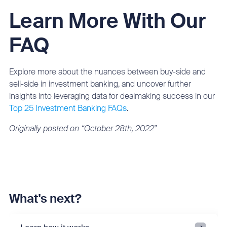
Learn More With Our
FAQ
Explore more about the nuances between buy-side and
sell-side in investment banking, and uncover further
insights into leveraging data for dealmaking success in our
Top 25 Investment Banking FAQs
.
Originally posted on “October 28th, 2022”
What's next?