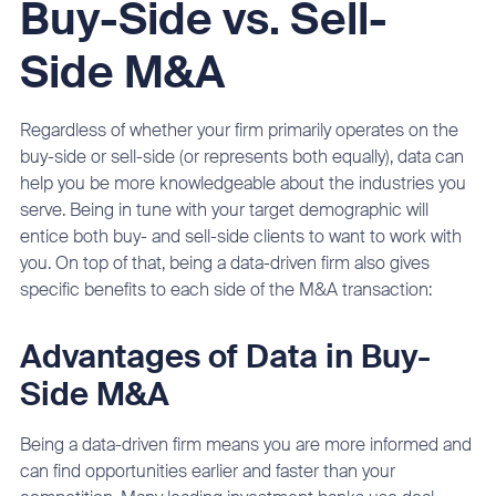
Buy-Side vs. Sell-
Side M&A
Regardless of whether your firm primarily operates on the
buy-side or sell-side (or represents both equally), data can
help you be more knowledgeable about the industries you
serve. Being in tune with your target demographic will
entice both buy- and sell-side clients to want to work with
you. On top of that, being a data-driven firm also gives
specific benefits to each side of the M&A transaction:
Advantages of Data in Buy-
Side M&A
Being a data-driven firm means you are more informed and
can find opportunities earlier and faster than your