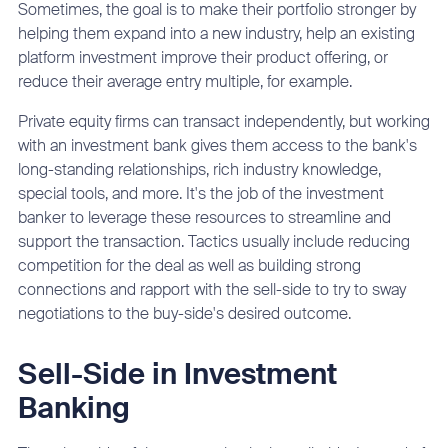
Sometimes, the goal is to make their portfolio stronger by
helping them expand into a new industry, help an existing
platform investment improve their product offering, or
reduce their average entry multiple, for example.
Private equity firms can transact independently, but working
with an investment bank gives them access to the bank's
long-standing relationships, rich industry knowledge,
special tools, and more. It's the job of the investment
banker to leverage these resources to streamline and
support the transaction. Tactics usually include reducing
competition for the deal as well as building strong
connections and rapport with the sell-side to try to sway
negotiations to the buy-side's desired outcome.
Sell-Side in Investment
Banking