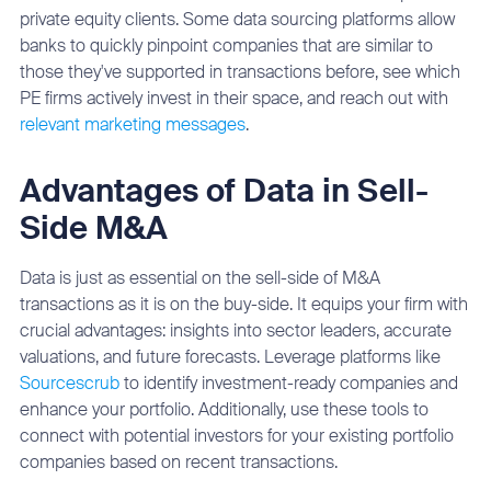
private equity clients. Some data sourcing platforms allow
banks to quickly pinpoint companies that are similar to
those they've supported in transactions before, see which
PE firms actively invest in their space, and reach out with
relevant marketing messages
.
Advantages of Data in Sell-
Side M&A
Data is just as essential on the sell-side of M&A
transactions as it is on the buy-side. It equips your firm with
crucial advantages: insights into sector leaders, accurate
valuations, and future forecasts. Leverage platforms like
Sourcescrub
to identify investment-ready companies and
enhance your portfolio. Additionally, use these tools to
connect with potential investors for your existing portfolio
companies based on recent transactions.