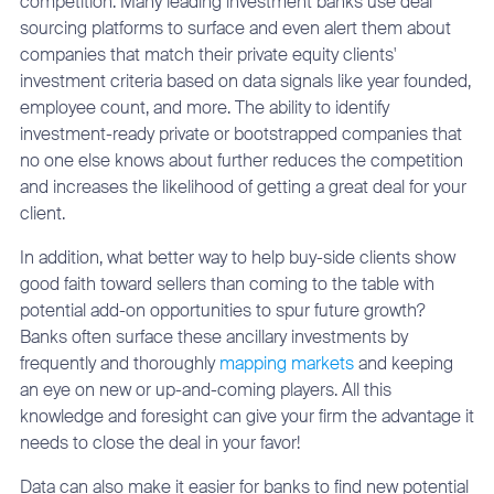
competition. Many leading investment banks use deal
sourcing platforms to surface and even alert them about
companies that match their private equity clients'
investment criteria based on data signals like year founded,
employee count, and more. The ability to identify
investment-ready private or bootstrapped companies that
no one else knows about further reduces the competition
and increases the likelihood of getting a great deal for your
client.
In addition, what better way to help buy-side clients show
good faith toward sellers than coming to the table with
potential add-on opportunities to spur future growth?
Banks often surface these ancillary investments by
frequently and thoroughly
mapping markets
and keeping
an eye on new or up-and-coming players. All this
knowledge and foresight can give your firm the advantage it
needs to close the deal in your favor!
Data can also make it easier for banks to find new potential