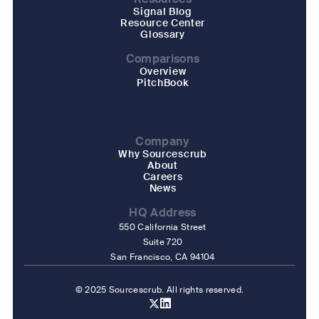
Signal Blog
Resource Center
Glossary
Comparisons
Overview
PitchBook
Company
Why Sourcescrub
About
Careers
News
HQ Address
550 California Street
Suite 720
San Francisco, CA 94104
© 2025 Sourcescrub. All rights reserved.