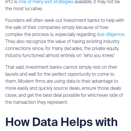
IPO is
one of many exit strategies
available, it may not be
the most lucrative.
Founders will often seek out investment banks to help with
the sale of their companies simply because of how
complex the process is, especially regarding
due diligence
.
They also recognize the value of having existing industry
connections since, for many decades, the private equity
industry functioned almost entirely on "who you knew."
That said, investment banks cannot simply rest on their
laurels and wait for the perfect opportunity to come to
them. Modern firms are using data to their advantage to
more easily and quickly source deals, ensure those deals
close, and get the best deal possible for whichever side of
the transaction they represent.
How Data Helps with