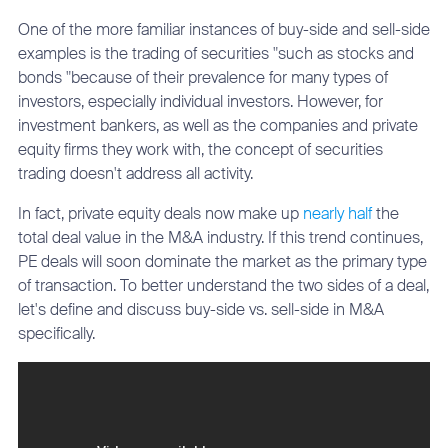
One of the more familiar instances of buy-side and sell-side
examples is the trading of securities "such as stocks and
bonds "because of their prevalence for many types of
investors, especially individual investors. However, for
investment bankers, as well as the companies and private
equity firms they work with, the concept of securities
trading doesn't address all activity.
In fact, private equity deals now make up
nearly half
the
total deal value in the M&A industry. If this trend continues,
PE deals will soon dominate the market as the primary type
of transaction. To better understand the two sides of a deal,
let's define and discuss buy-side vs. sell-side in M&A
specifically.