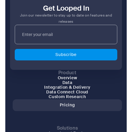
Get Looped In
Join our newsletter to stay up to date on features and
releases
Product
Overview
Data
Integration & Delivery
Data Connect Cloud
Custom Research
Pricing
Solutions