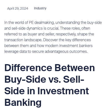
April 29, 2024
Industry
In the world of PE dealmaking, understanding the buy-side
and sell-side dynamics is crucial. These roles, often
referred to as buyer and seller, respectively, shape the
transaction landscape. Discover the key differences
between them and how modern investment bankers
leverage data to secure advantageous outcomes.
Difference Between
Buy-Side vs. Sell-
Side in Investment
Banking