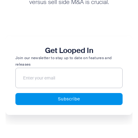
versus sell side M&A is crucial.
Get Looped In
Join our newsletter to stay up to date on features and
releases