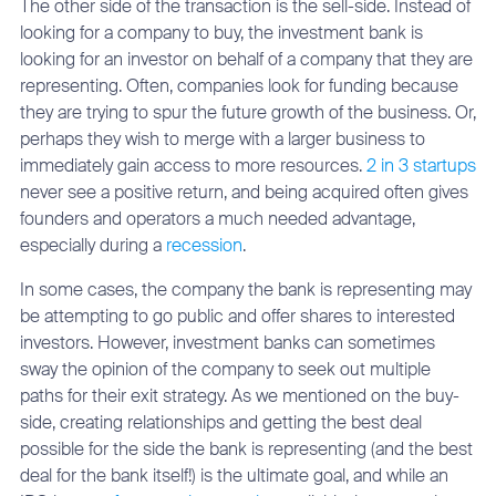
The other side of the transaction is the sell-side. Instead of
looking for a company to buy, the investment bank is
looking for an investor on behalf of a company that they are
representing. Often, companies look for funding because
they are trying to spur the future growth of the business. Or,
perhaps they wish to merge with a larger business to
immediately gain access to more resources.
2 in 3 startups
never see a positive return, and being acquired often gives
founders and operators a much needed advantage,
especially during a
recession
.
In some cases, the company the bank is representing may
be attempting to go public and offer shares to interested
investors. However, investment banks can sometimes
sway the opinion of the company to seek out multiple
paths for their exit strategy. As we mentioned on the buy-
side, creating relationships and getting the best deal
possible for the side the bank is representing (and the best
deal for the bank itself!) is the ultimate goal, and while an