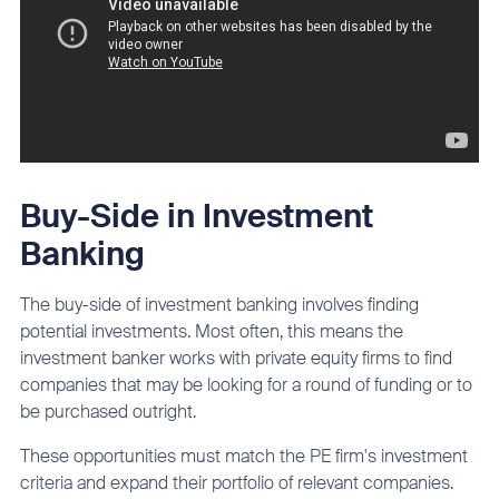
Buy-Side in Investment
Banking
The buy-side of investment banking involves finding
potential investments. Most often, this means the
investment banker works with private equity firms to find
companies that may be looking for a round of funding or to
be purchased outright.
These opportunities must match the PE firm's investment
criteria and expand their portfolio of relevant companies.