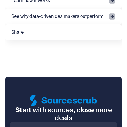
Learn how it works
See why data-driven dealmakers outperform
Share
Start with sources, close more
deals