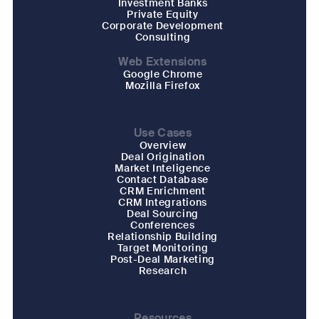
Investment Banks
Private Equity
Corporate Development
Consulting
Web Extensions
Google Chrome
Mozilla Firefox
Use Cases
Overview
Deal Origination
Market Inteligence
Contact Database
CRM Enrichment
CRM Integrations
Deal Sourcing
Conferences
Relationship Building
Target Monitoring
Post-Deal Marketing
Research
Resources